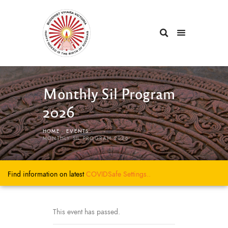
Monthly Sil Program
2026
HOME
EVENTS
...
MONTHLY SIL PROGRAM 2026
Find information on latest
COVIDSafe
Settings..
This event has passed.