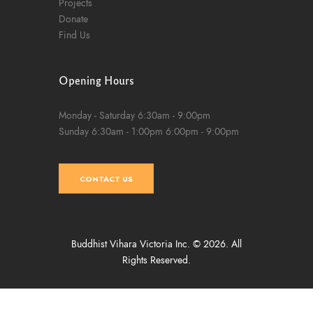
Projects
Donate
Find Us
Opening Hours
Monday - Saturday
6:30am - 9:00pm
Sunday
6:30am - 1:00pm
6:00pm - 9:00pm
CONTACT US
Buddhist Vihara Victoria Inc. © 2026. All
Rights Reserved.