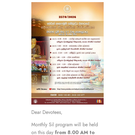
Dear Devotees,
Monthly Sil program will be held
from 8.00 AM to
on this day