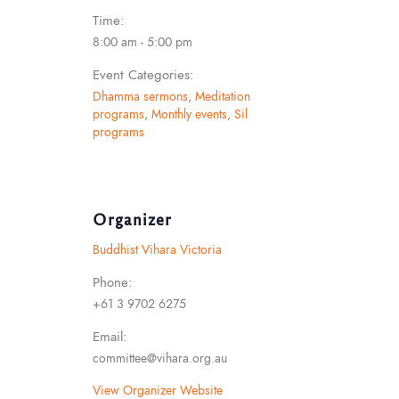
Time:
8:00 am - 5:00 pm
Event Categories:
Dhamma sermons
,
Meditation
programs
,
Monthly events
,
Sil
programs
Organizer
Buddhist Vihara Victoria
Phone:
+61 3 9702 6275
Email:
committee@vihara.org.au
View Organizer Website