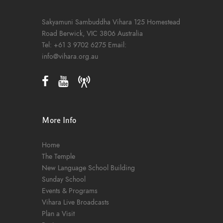
Sakyamuni Sambuddha Vihara
125 Homestead
Road
Berwick, VIC 3806
Australia
Tel:
+61 3 9702 6275
Email:
info@vihara.org.au
More Info
Home
The Temple
New Language School Building
Sunday School
Events & Programs
Vihara Live Broadcasts
Plan a Visit