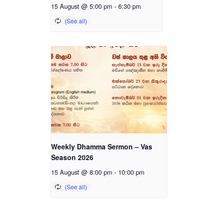
15 August @ 5:00 pm
-
6:30 pm
Weekly Dhamma Sermon – Vas
Season 2026
15 August @ 8:00 pm
-
10:00 pm