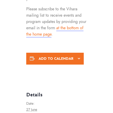
Please subscribe to the Vihara
mailing list to receive events and
program updates by providing your
email in the form
at the bottom of
the home page
.
ADD TO CALENDAR
Details
Date:
27 June