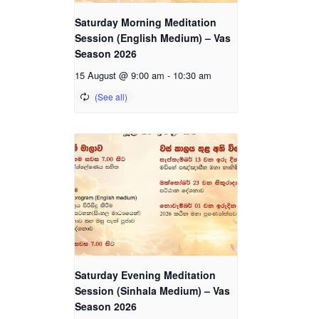
Saturday Morning Meditation
Session (English Medium) – Vas
Season 2026
15 August @ 9:00 am
-
10:30 am
Saturday Evening Meditation
Session (Sinhala Medium) – Vas
Season 2026