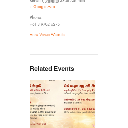
Berwick
,
Victoria
3806
Australia
+ Google Map
Phone:
+61 3 9702 6275
View Venue Website
Related Events