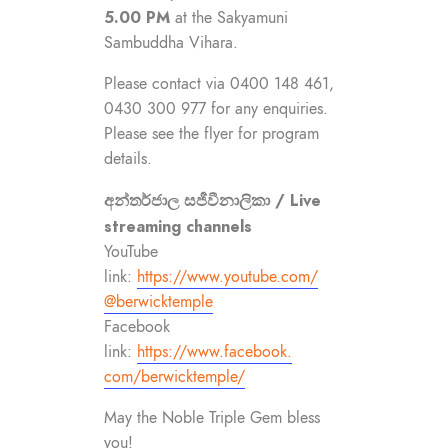
5.00 PM
at the Sakyamuni
Sambuddha Vihara.
Please contact via 0400 148 461,
0430 300 977 for any enquiries.
Please see the flyer for program
details.
අන්තර්ජාල සජීවීනාලිකා / Live
streaming channels
YouTube
link:
https://www.youtube.com/
@berwicktemple
Facebook
link:
https://www.facebook.
com/berwicktemple/
May the Noble Triple Gem bless
you!