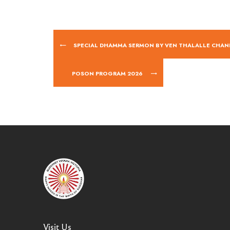
SPECIAL DHAMMA SERMON BY VEN THALALLE CHAN
POSON PROGRAM 2026
Visit Us