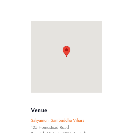
Venue
Sakyamuni Sambuddha Vihara
125 Homestead Road