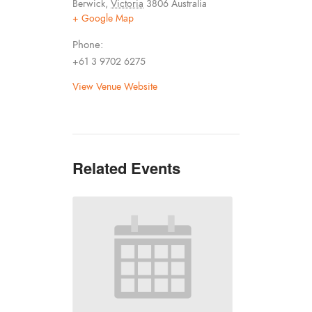
Berwick
,
Victoria
3806
Australia
+ Google Map
Phone:
+61 3 9702 6275
View Venue Website
Related Events