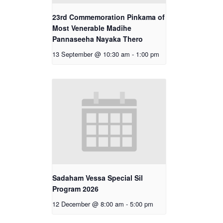
23rd Commemoration Pinkama of
Most Venerable Madihe
Pannaseeha Nayaka Thero
13 September @ 10:30 am
-
1:00 pm
Sadaham Vessa Special Sil
Program 2026
12 December @ 8:00 am
-
5:00 pm