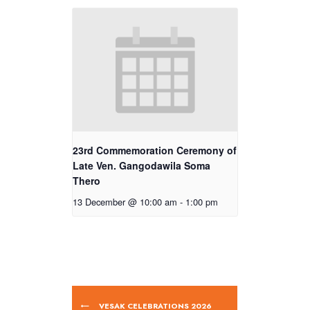
23rd Commemoration Ceremony of
Late Ven. Gangodawila Soma
Thero
13 December @ 10:00 am
-
1:00 pm
VESAK CELEBRATIONS 2026