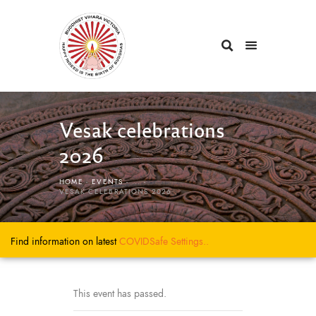
Vesak celebrations
2026
HOME
EVENTS
...
VESAK CELEBRATIONS 2026
Find information on latest
COVIDSafe
Settings..
This event has passed.