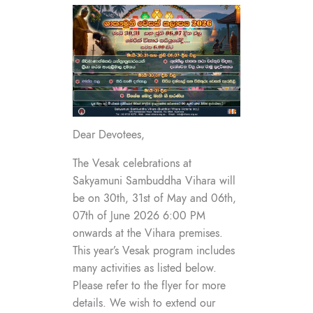
Dear Devotees,
The Vesak celebrations at
Sakyamuni Sambuddha Vihara will
be on 30th, 31st of May and 06th,
07th of June 2026 6:00 PM
onwards at the Vihara premises.
This year’s Vesak program includes
many activities as listed below.
Please refer to the flyer for more
details. We wish to extend our