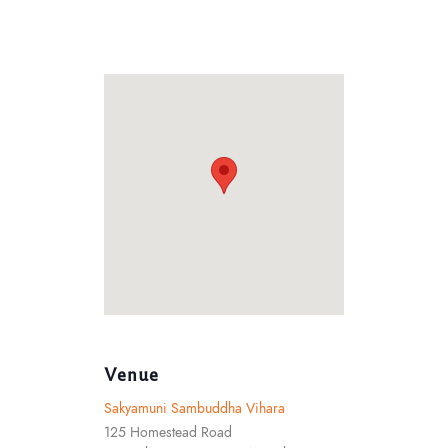
Venue
Sakyamuni Sambuddha Vihara
125 Homestead Road