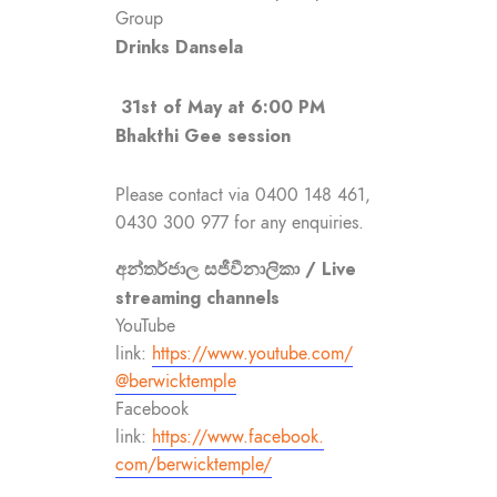
Group
Drinks Dansela
31st of May at 6:00 PM
Bhakthi Gee session
Please contact via 0400 148 461,
0430 300 977 for any enquiries.
අන්තර්ජාල සජීවීනාලිකා / Live
streaming channels
YouTube
link:
https://www.youtube.com/
@berwicktemple
Facebook
link:
https://www.facebook.
com/berwicktemple/