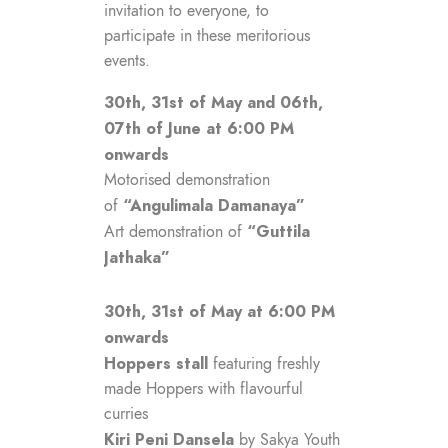
invitation to everyone, to
participate in these meritorious
events.
30th, 31st of May and 06th,
07th of June at 6:00 PM
onwards
Motorised demonstration
“Angulimala Damanaya”
of
“Guttila
Art demonstration of
Jathaka”
30th, 31st of May at 6:00 PM
onwards
Hoppers stall
featuring freshly
made Hoppers with flavourful
curries
Kiri Peni Dansela
by Sakya Youth