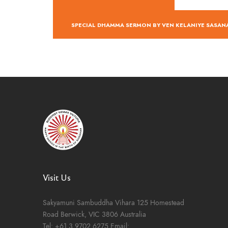
SPECIAL DHAMMA SERMON BY VEN KELANIYE SASA
Visit Us
Sakyamuni Sambuddha Vihara
125 Homestead
Road
Berwick, VIC 3806
Australia
Tel:
+61 3 9702 6275
Email: