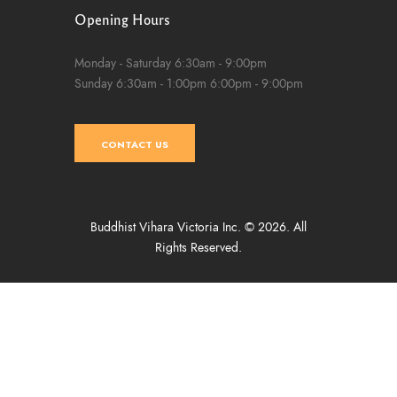
Opening Hours
Monday - Saturday
6:30am - 9:00pm
Sunday
6:30am - 1:00pm
6:00pm - 9:00pm
CONTACT US
Buddhist Vihara Victoria Inc. © 2026. All
Rights Reserved.