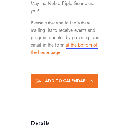
May the Noble Triple Gem bless
you!
Please subscribe to the Vihara
mailing list to receive events and
program updates by providing your
email in the form
at the bottom of
the home page
.
ADD TO CALENDAR
Details