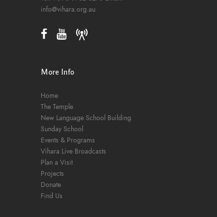
info@vihara.org.au
More Info
Home
The Temple
New Language School Building
Sunday School
Events & Programs
Vihara Live Broadcasts
Plan a Visit
Projects
Donate
Find Us