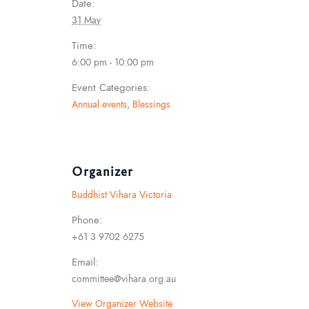
Date:
31 May
Time:
6:00 pm - 10:00 pm
Event Categories:
Annual events
,
Blessings
Organizer
Buddhist Vihara Victoria
Phone:
+61 3 9702 6275
Email:
committee@vihara.org.au
View Organizer Website