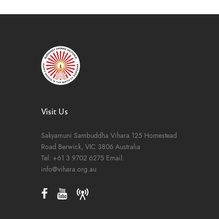
Visit Us
Sakyamuni Sambuddha Vihara
125 Homestead
Road
Berwick, VIC 3806
Australia
Tel:
+61 3 9702 6275
Email:
info@vihara.org.au