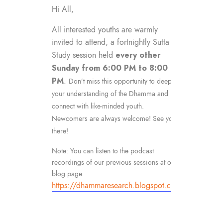
Hi All,
All interested youths are warmly
invited to attend, a fortnightly Sutta
every other
Study session held
Sunday from 6:00 PM to 8:00
PM
.
Don’t miss this opportunity to deepen
your understanding of the Dhamma and
connect with like-minded youth.
Newcomers are always welcome! See you
there!
Note: You can listen to the podcast
recordings of our previous sessions at our
blog page.
https://dhammaresearch.blogspot.com