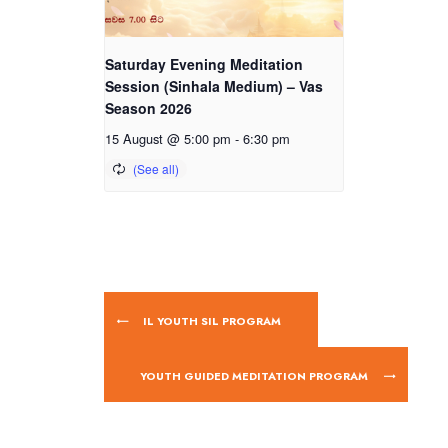
Saturday Evening Meditation
Session (Sinhala Medium) – Vas
Season 2026
15 August @ 5:00 pm
-
6:30 pm
IL YOUTH SIL PROGRAM
YOUTH GUIDED MEDITATION PROGRAM