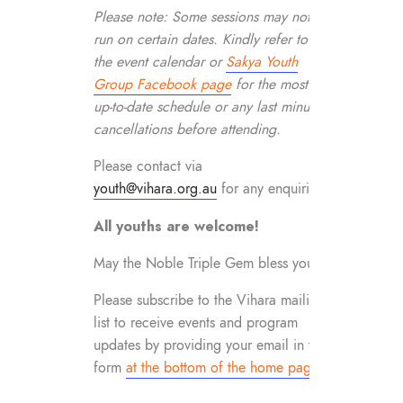
Please note: Some sessions may not
run on certain dates. Kindly refer to
the event calendar or
Sakya Youth
Group Facebook page
for the most
up-to-date schedule or any last minute
cancellations before attending.
Please contact via
youth@vihara.org.au
for any enquiries.
All youths are welcome!
May the Noble Triple Gem bless you!
Please subscribe to the Vihara mailing
list to receive events and program
updates by providing your email in the
form
at the bottom of the home page
.