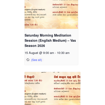
Saturday Morning Meditation
Session (English Medium) – Vas
Season 2026
15 August @ 9:00 am
-
10:30 am