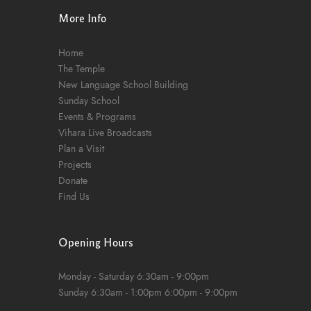
More Info
Home
The Temple
New Language School Building
Sunday School
Events & Programs
Vihara Live Broadcasts
Plan a Visit
Projects
Donate
Find Us
Opening Hours
Monday - Saturday
6:30am - 9:00pm
Sunday
6:30am - 1:00pm
6:00pm - 9:00pm