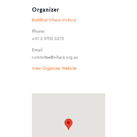
Organizer
Buddhist Vihara Victoria
Phone:
+61 3 9702 6275
Email:
committee@vihara.org.au
View Organizer Website