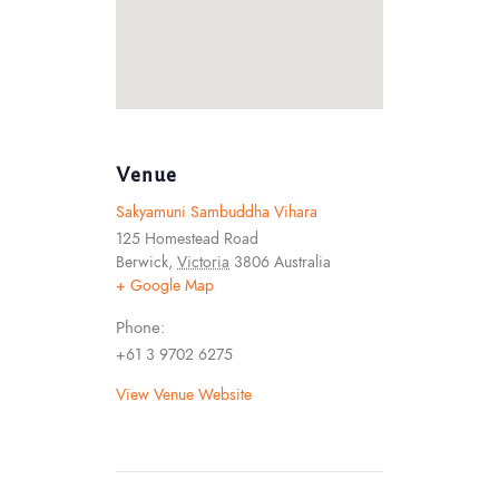
Venue
Sakyamuni Sambuddha Vihara
125 Homestead Road
Berwick
,
Victoria
3806
Australia
+ Google Map
Phone:
+61 3 9702 6275
View Venue Website