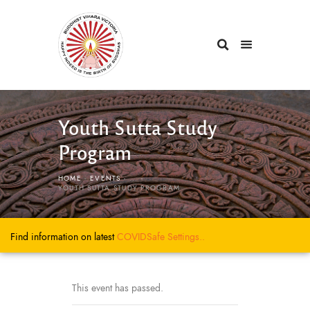
Youth Sutta Study
Program
HOME
EVENTS
...
YOUTH SUTTA STUDY PROGRAM
Find information on latest
COVIDSafe
Settings..
This event has passed.