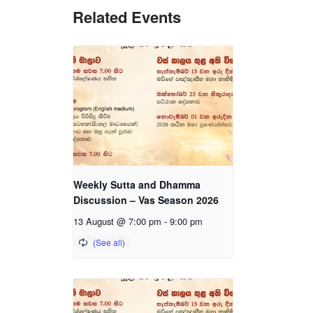
Related Events
Weekly Sutta and Dhamma
Discussion – Vas Season 2026
13 August @ 7:00 pm
-
9:00 pm