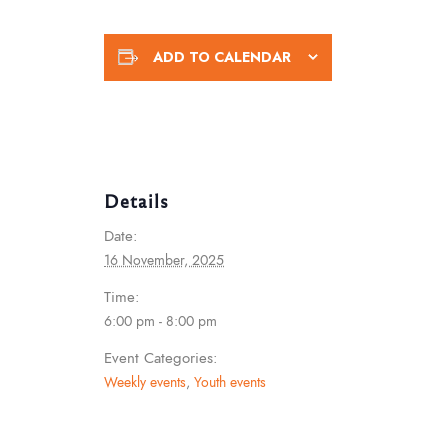
ADD TO CALENDAR
Details
Date:
16 November, 2025
Time:
6:00 pm - 8:00 pm
Event Categories:
Weekly events
,
Youth events