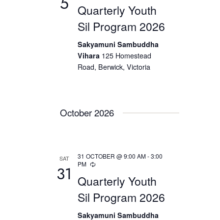
5
e
Quarterly Youth
a
N
.
Sil Program 2026
a
r
v
c
Sakyamuni Sambuddha
i
Vihara
125 Homestead
h
g
Road, Berwick, Victoria
a
a
t
n
i
d
October 2026
o
V
n
i
e
31 OCTOBER @ 9:00 AM
-
3:00
SAT
PM
w
31
Quarterly Youth
s
Sil Program 2026
N
a
Sakyamuni Sambuddha