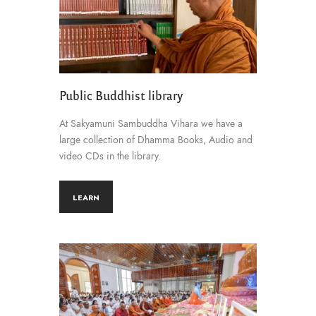
Public Buddhist library
At Sakyamuni Sambuddha Vihara we have a
large collection of Dhamma Books, Audio and
video CDs in the library.
LEARN