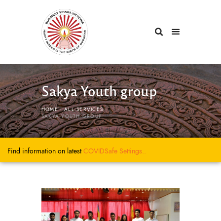
Sakya Youth group
HOME
ALL SERVICES
...
SAKYA YOUTH GROUP
Find information on latest
COVIDSafe
Settings..