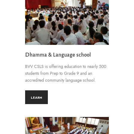
Dhamma & Language school
BVV CSLS is offering education to nearly 500
students from Prep to Grade 9 and an
accredited community language school.
LEARN