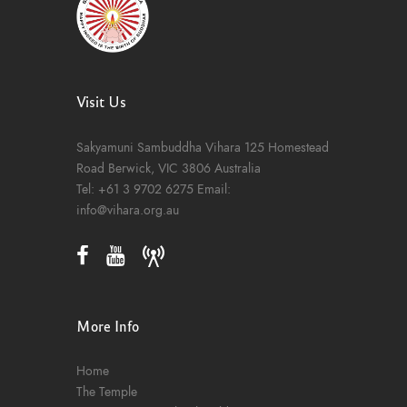
Visit Us
Sakyamuni Sambuddha Vihara
125 Homestead
Road
Berwick, VIC 3806
Australia
Tel:
+61 3 9702 6275
Email:
info@vihara.org.au
More Info
Home
The Temple