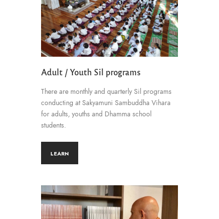
Adult / Youth Sil programs
There are monthly and quarterly Sil programs
conducting at Sakyamuni Sambuddha Vihara
for adults, youths and Dhamma school
students.
LEARN