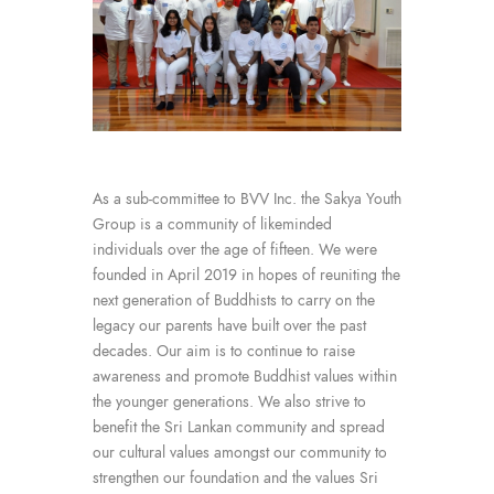
As a sub-committee to BVV Inc. the Sakya Youth
Group is a community of likeminded
individuals over the age of fifteen. We were
founded in April 2019 in hopes of reuniting the
next generation of Buddhists to carry on the
legacy our parents have built over the past
decades. Our aim is to continue to raise
awareness and promote Buddhist values within
the younger generations. We also strive to
benefit the Sri Lankan community and spread
our cultural values amongst our community to
strengthen our foundation and the values Sri