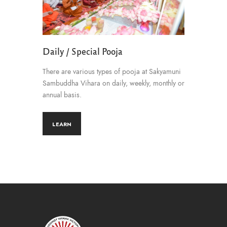
Daily / Special Pooja
There are various types of pooja at Sakyamuni
Sambuddha Vihara on daily, weekly, monthly or
annual basis.
LEARN