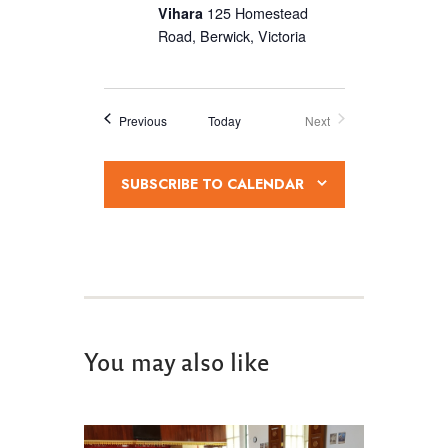
Vihara
125 Homestead
v
Road, Berwick, Victoria
i
g
a
Events
Previous
Today
Next
Events
t
i
SUBSCRIBE TO CALENDAR
o
n
You may also like