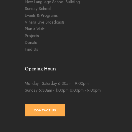
New Language School Building
Sunday School
Events & Programs
Vihara Live Broadcasts
Plan a Visit
Projects
Donate
Find Us
Opening Hours
Monday - Saturday
6:30am - 9:00pm
Sunday
6:30am - 1:00pm
6:00pm - 9:00pm
CONTACT US