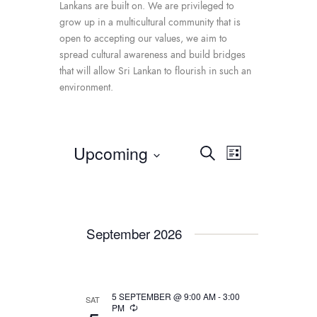
Lankans are built on. We are privileged to
grow up in a multicultural community that is
open to accepting our values, we aim to
spread cultural awareness and build bridges
that will allow Sri Lankan to flourish in such an
environment.
Upcoming
E
E
S
L
e
v
v
S
i
a
e
e
s
e
r
t
n
l
c
n
e
t
h
September 2026
c
t
V
t
i
s
d
e
S
a
w
5 SEPTEMBER @ 9:00 AM
-
3:00
SAT
t
e
PM
s