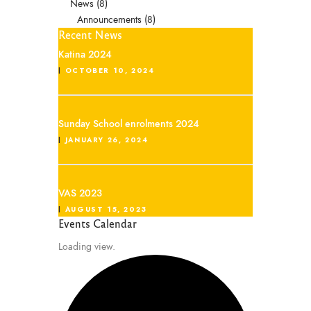
News
(8)
Announcements
(8)
Recent News
Katina 2024
OCTOBER 10, 2024
Sunday School enrolments 2024
JANUARY 26, 2024
VAS 2023
AUGUST 15, 2023
Events Calendar
Loading view.