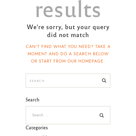
results
We're sorry, but your query
did not match
CAN'T FIND WHAT YOU NEED? TAKE A
MOMENT AND DO A SEARCH BELOW
OR START FROM
OUR HOMEPAGE
.
Search
Categories