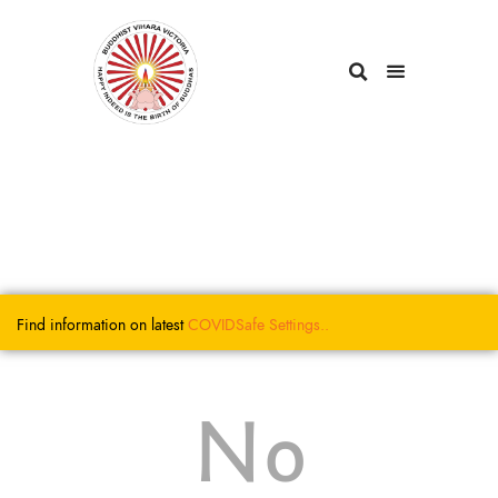
Find information on latest
COVIDSafe
Settings..
No