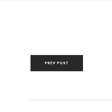
PREV POST