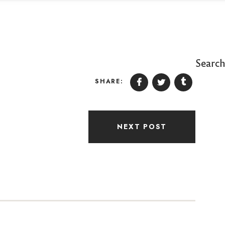
Searc
SHARE:
NEXT POST