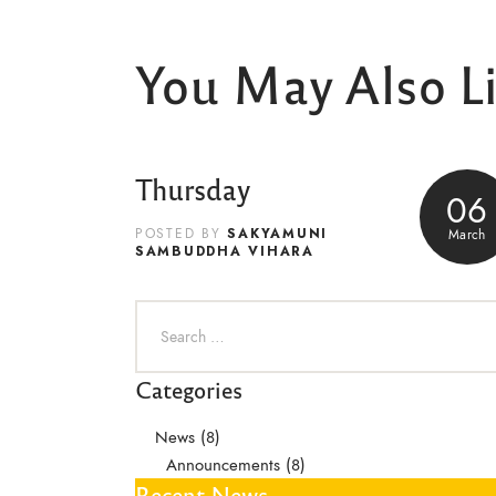
You May Also L
Thursday
06
SAKYAMUNI
March
POSTED BY
SAMBUDDHA VIHARA
Categories
News
(8)
Announcements
(8)
Recent News