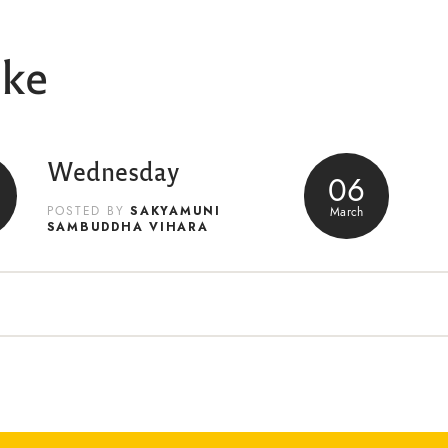
ike
Wednesday
06
SAKYAMUNI
March
POSTED BY
SAMBUDDHA VIHARA