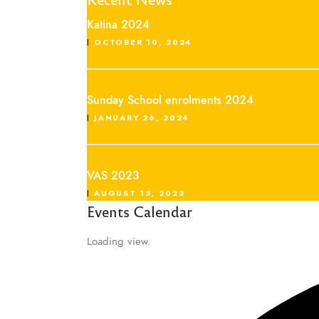
Katina 2024
OCTOBER 10, 2024
Sunday School enrolments 2024
JANUARY 26, 2024
VAS 2023
AUGUST 15, 2023
Events Calendar
Loading view.