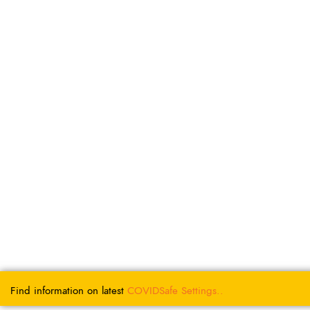
Find information on latest
COVIDSafe
Settings..